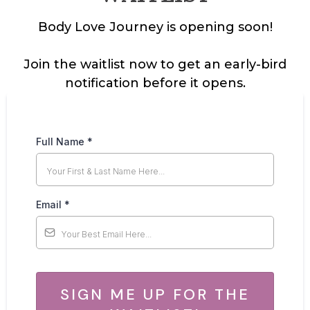
Body Love Journey is opening soon!
Join the waitlist now to get an early-bird
notification before it opens.
Full Name
*
Email
*
SIGN ME UP FOR THE