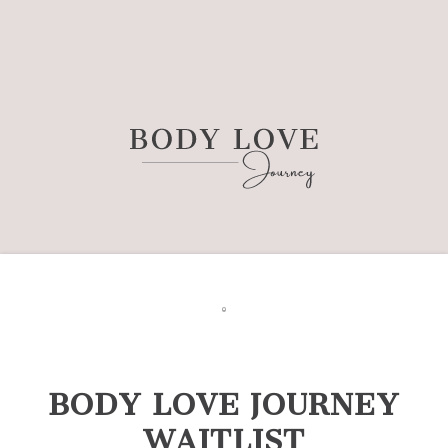
BODY LOVE JOURNEY
WAITLIST