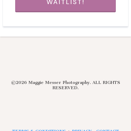
WAITLIST!
©2026 Maggie Messer Photography. ALL RIGHTS
RESERVED.